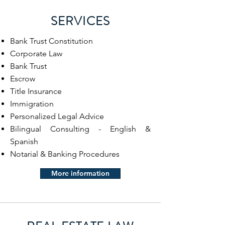
SERVICES
Bank Trust Constitution
Corporate Law
Bank Trust
Escrow
Title Insurance
Immigration
Personalized Legal Advice
Bilingual Consulting - English &
Spanish
Notarial & Banking Procedures
More information