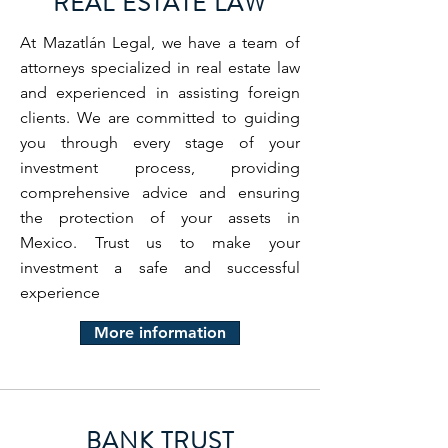
REAL ESTATE LAW
At Mazatlán Legal, we have a team of
attorneys specialized in real estate law
and experienced in assisting foreign
clients. We are committed to guiding
you through every stage of your
investment process, providing
comprehensive advice and ensuring
the protection of your assets in
Mexico. Trust us to make your
investment a safe and successful
experience
More information
BANK TRUST