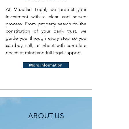
At Mazatlán Legal, we protect your
investment with a clear and secure
process. From property search to the
constitution of your bank trust, we
guide you through every step so you
can buy, sell, or inherit with complete
peace of mind and full legal support.
More information
ABOUT US