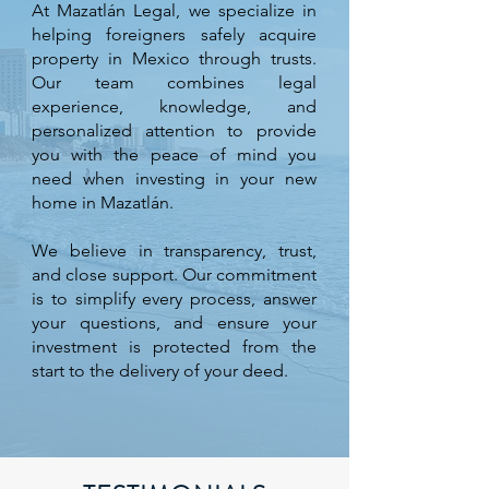
At Mazatlán Legal, we specialize in
helping foreigners safely acquire
property in Mexico through trusts.
Our team combines legal
experience, knowledge, and
personalized attention to provide
you with the peace of mind you
need when investing in your new
home in Mazatlán.
We believe in transparency, trust,
and close support. Our commitment
is to simplify every process, answer
your questions, and ensure your
investment is protected from the
start to the delivery of your deed.