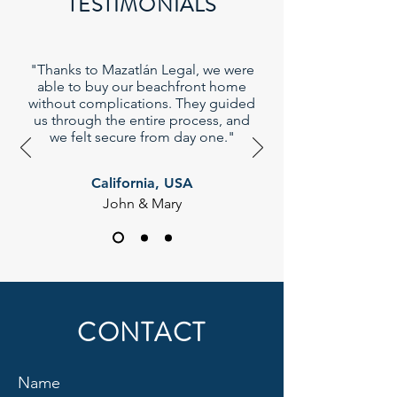
TESTIMONIALS
"Thanks to Mazatlán Legal, we were
able to buy our beachfront home
without complications. They guided
us through the entire process, and
we felt secure from day one."
California, USA
John & Mary
CONTACT
Name