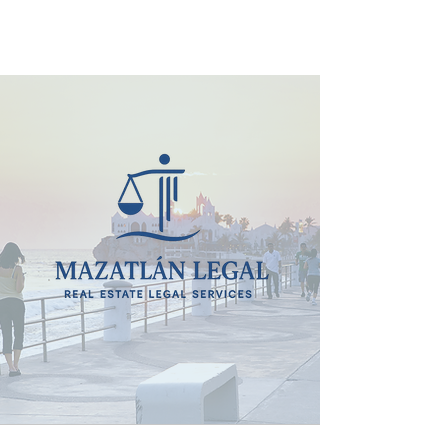
MAZATLÁN LEGAL