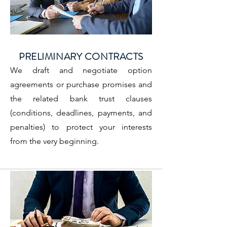
PRELIMINARY CONTRACTS
We draft and negotiate option
agreements or purchase promises and
the related bank trust clauses
(conditions, deadlines, payments, and
penalties) to protect your interests
from the very beginning.