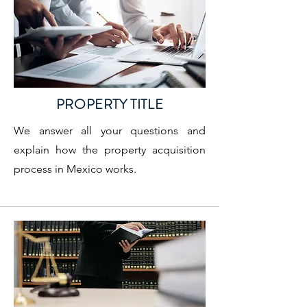
PROPERTY TITLE
We answer all your questions and
explain how the property acquisition
process in Mexico works.