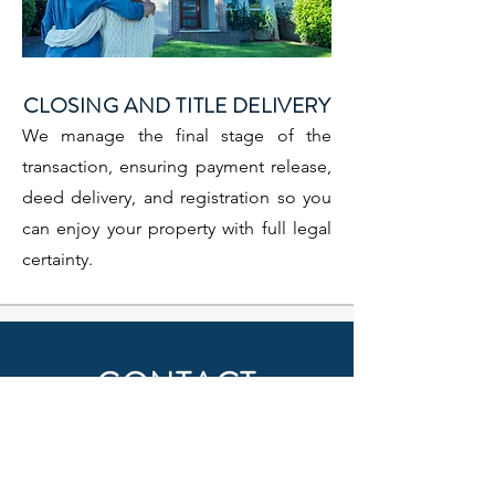
CLOSING AND TITLE DELIVERY
We manage the final stage of the
transaction, ensuring payment release,
deed delivery, and registration so you
can enjoy your property with full legal
certainty.
CONTACT
Name