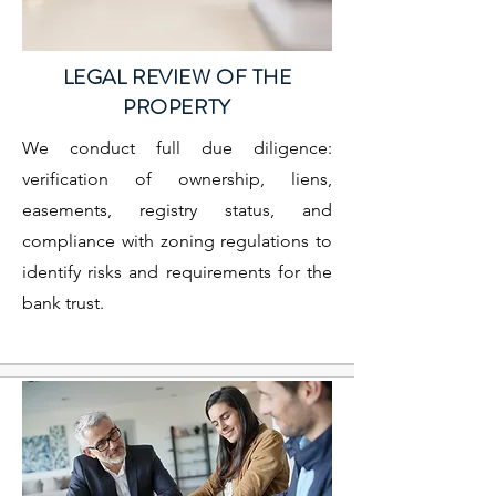
LEGAL REVIEW OF THE
PROPERTY
We conduct full due diligence:
verification of ownership, liens,
easements, registry status, and
compliance with zoning regulations to
identify risks and requirements for the
bank trust.