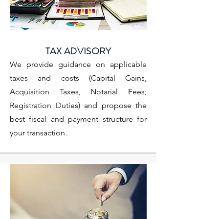
TAX ADVISORY
We provide guidance on applicable
taxes and costs (Capital Gains,
Acquisition Taxes, Notarial Fees,
Registration Duties) and propose the
best fiscal and payment structure for
your transaction.