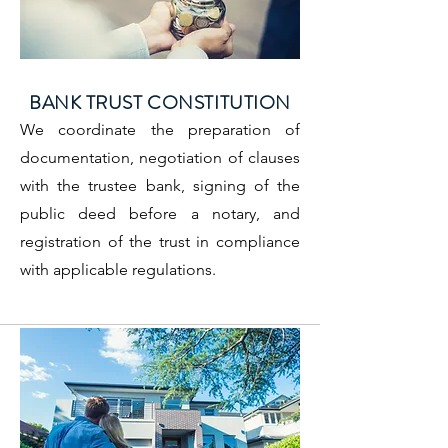
BANK TRUST CONSTITUTION
We coordinate the preparation of
documentation, negotiation of clauses
with the trustee bank, signing of the
public deed before a notary, and
registration of the trust in compliance
with applicable regulations.