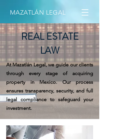
MAZATLÁN LEGAL
REAL ESTATE
LAW
At Mazatlán Legal, we guide our clients
through every stage of acquiring
property in Mexico. Our process
ensures transparency, security, and full
legal compliance to safeguard your
investment.